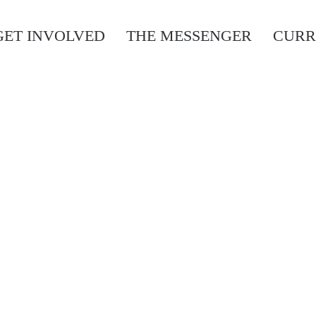
GET INVOLVED
THE MESSENGER
CURR