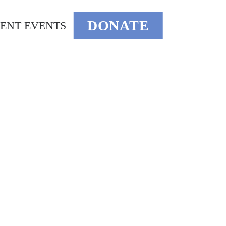
DONATE
ENT EVENTS