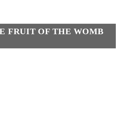
HE FRUIT OF THE WOMB