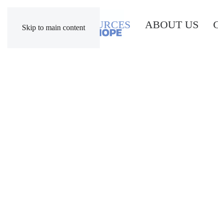
RESOURCES
ABOUT US
Skip to main content