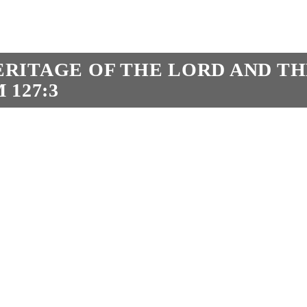
HERITAGE OF THE LORD AND T
 127:3