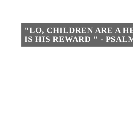
"LO, CHILDREN ARE A 
IS HIS REWARD " - PSALM