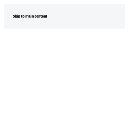
DONATE
Skip to main content