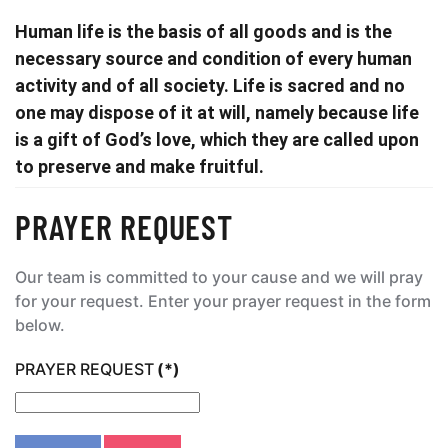
Human life is the basis of all goods and is the
necessary source and condition of every human
activity and of all society. Life is sacred and no
one may dispose of it at will, namely because life
is a gift of God’s love, which they are called upon
to preserve and make fruitful.
PRAYER REQUEST
Our team is committed to your cause and we will pray
for your request. Enter your prayer request in the form
below.
PRAYER REQUEST
(*)