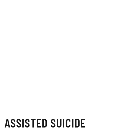
ASSISTED SUICIDE