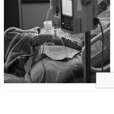
RESOURCES