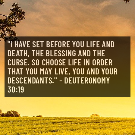
"I HAVE SET BEFORE YOU LIFE AND
DEATH, THE BLESSING AND THE
CURSE. SO CHOOSE LIFE IN ORDER
THAT YOU MAY LIVE, YOU AND YOUR
DESCENDANTS." - DEUTERONOMY
30:19