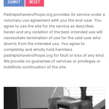
SUBMIT
RESET
Padrepiohavenofhope.org provides its service under a
voluntary use agreement with you the end-user. You
agree to use the site for the service as describes
herein and any violation of the best-intended use will
necessitate termination of use for the said user who
diverts from the intended use. You agree to
completely and wholly hold harmless
padrepiohavenofhope.org for fault or loss of any kind.
We provide no guarantee of services or privileges or
indefinite continuation of the site.