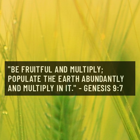
"BE FRUITFUL AND MULTIPLY;
POPULATE THE EARTH ABUNDANTLY
AND MULTIPLY IN IT." - GENESIS 9:7