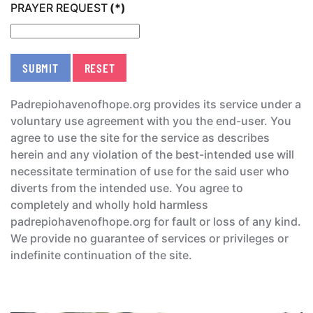
PRAYER REQUEST
(*)
SUBMIT
RESET
Padrepiohavenofhope.org provides its service under a
voluntary use agreement with you the end-user. You
agree to use the site for the service as describes
herein and any violation of the best-intended use will
necessitate termination of use for the said user who
diverts from the intended use. You agree to
completely and wholly hold harmless
padrepiohavenofhope.org for fault or loss of any kind.
We provide no guarantee of services or privileges or
indefinite continuation of the site.