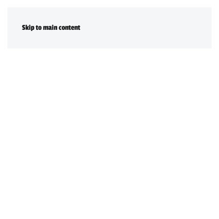
DONATE
Skip to main content