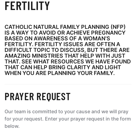
FERTILITY
CATHOLIC NATURAL FAMILY PLANNING (NFP)
IS A WAY TO AVOID OR ACHIEVE PREGNANCY
BASED ON AWARENESS OF A WOMAN’S
FERTILITY. FERTILITY ISSUES ARE OFTEN A
DIFFICULT TOPIC TO DISCUSS, BUT THERE ARE
AMAZING MINISTRIES THAT HELP WITH JUST
THAT. SEE WHAT RESOURCES WE HAVE FOUND
THAT CAN HELP BRING CLARITY AND LIGHT
WHEN YOU ARE PLANNING YOUR FAMILY.
PRAYER REQUEST
Our team is committed to your cause and we will pray
for your request. Enter your prayer request in the form
below.